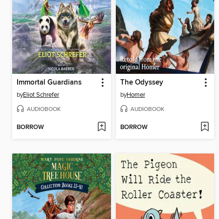
Immortal Guardians
The Odyssey
by
Eliot Schrefer
by
Homer
AUDIOBOOK
AUDIOBOOK
BORROW
BORROW