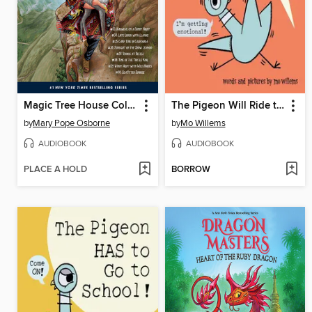
Magic Tree House Collection, Books 33-40
The Pigeon Will Ride the Roller Coaster!
by
Mary Pope Osborne
by
Mo Willems
AUDIOBOOK
AUDIOBOOK
PLACE A HOLD
BORROW