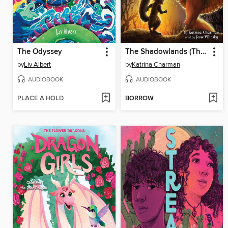
The Odyssey
The Shadowlands (The Last Firehawk #5)
by
Liv Albert
by
Katrina Charman
AUDIOBOOK
AUDIOBOOK
PLACE A HOLD
BORROW