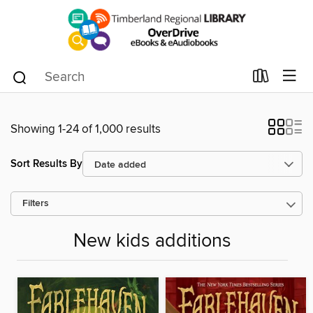
Showing 1-24 of 1,000 results
Sort Results By
Filters
New kids additions