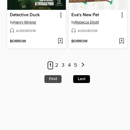
Detective Duck
Eva's New Pet
by
Henry Winkler
by
Rebecca Elliott
AUDIOBOOK
AUDIOBOOK
BORROW
BORROW
1
2
3
4
5
First
Last