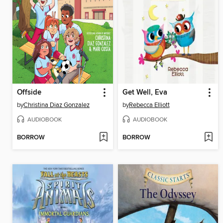
Offside
Get Well, Eva
by
Christina Diaz Gonzalez
by
Rebecca Elliott
AUDIOBOOK
AUDIOBOOK
BORROW
BORROW