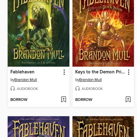
Fablehaven
Keys to the Demon Prison
by
Brandon Mull
by
Brandon Mull
AUDIOBOOK
AUDIOBOOK
BORROW
BORROW