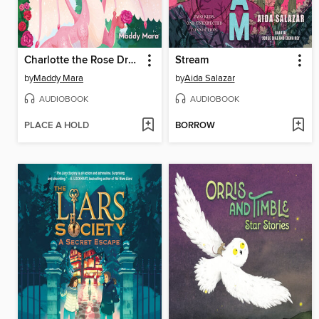
Charlotte the Rose Dragon
Stream
by
Maddy Mara
by
Aida Salazar
AUDIOBOOK
AUDIOBOOK
PLACE A HOLD
BORROW