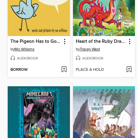
The Pigeon Has to Go to School!
Heart of the Ruby Dragon
by
Mo Willems
by
Tracey West
AUDIOBOOK
AUDIOBOOK
BORROW
PLACE A HOLD