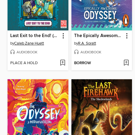
Last Exit to the End! (Minecraft Ironsword Academy Chapter Book #6)
The Epically Awesome Odyssey, as told by Nanny Piggins
by
Caleb Zane Huett
by
R.A. Spratt
AUDIOBOOK
AUDIOBOOK
PLACE A HOLD
BORROW