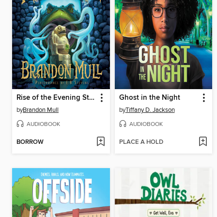
Rise of the Evening Star
Ghost in the Night
by
Brandon Mull
by
Tiffany D. Jackson
AUDIOBOOK
AUDIOBOOK
BORROW
PLACE A HOLD