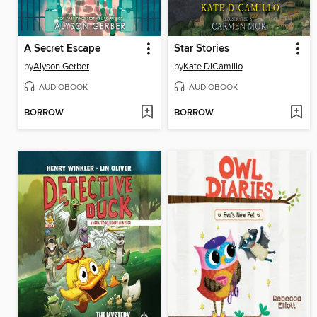
A Secret Escape
Star Stories
by
Alyson Gerber
by
Kate DiCamillo
AUDIOBOOK
AUDIOBOOK
BORROW
BORROW