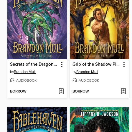
Secrets of the Dragon Sanctuary
Grip of the Shadow Plague
by
Brandon Mull
by
Brandon Mull
AUDIOBOOK
AUDIOBOOK
BORROW
BORROW