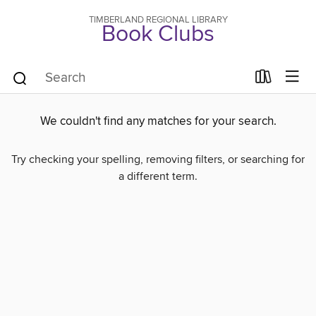
TIMBERLAND REGIONAL LIBRARY
Book Clubs
We couldn't find any matches for your search.
Try checking your spelling, removing filters, or searching for
a different term.