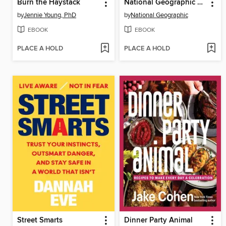
Burn the Haystack
National Geographic National Parks Cookbook
by
Jennie Young, PhD
by
National Geographic
EBOOK
EBOOK
PLACE A HOLD
PLACE A HOLD
Street Smarts
Dinner Party Animal