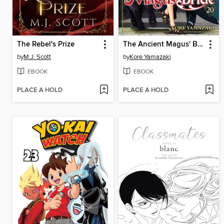
The Rebel's Prize
The Ancient Magus' Bride, Volume 20
by
M.J. Scott
by
Kore Yamazaki
EBOOK
EBOOK
PLACE A HOLD
PLACE A HOLD