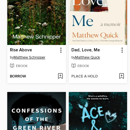
Rise Above
Dad, Love, Me
by
Matthew Schnipper
by
Matthew Quick
EBOOK
EBOOK
BORROW
PLACE A HOLD