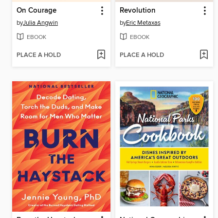
On Courage
Revolution
by
Julia Angwin
by
Eric Metaxas
EBOOK
EBOOK
PLACE A HOLD
PLACE A HOLD