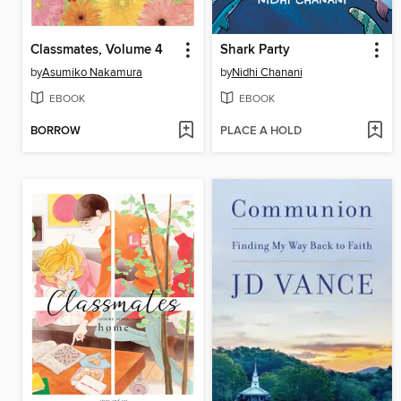
Classmates, Volume 4
Shark Party
by
Asumiko Nakamura
by
Nidhi Chanani
EBOOK
EBOOK
BORROW
PLACE A HOLD