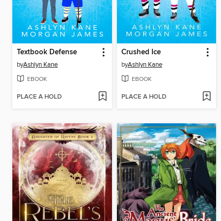
Textbook Defense
Crushed Ice
by
Ashlyn Kane
by
Ashlyn Kane
EBOOK
EBOOK
PLACE A HOLD
PLACE A HOLD