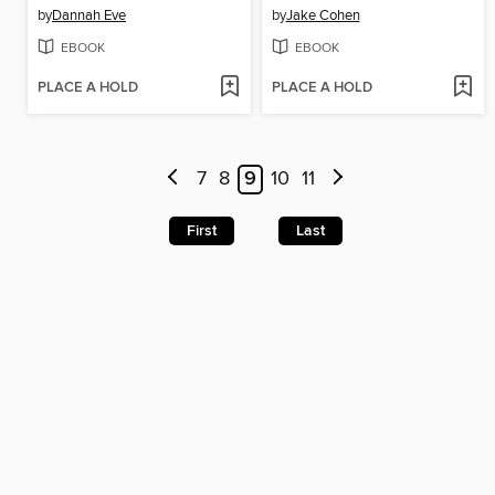
by
Dannah Eve
by
Jake Cohen
EBOOK
EBOOK
PLACE A HOLD
PLACE A HOLD
7
8
9
10
11
First
Last