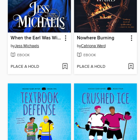
When the Earl Was Wicked
Nowhere Burning
by
Jess Michaels
by
Catriona Ward
EBOOK
EBOOK
PLACE A HOLD
PLACE A HOLD