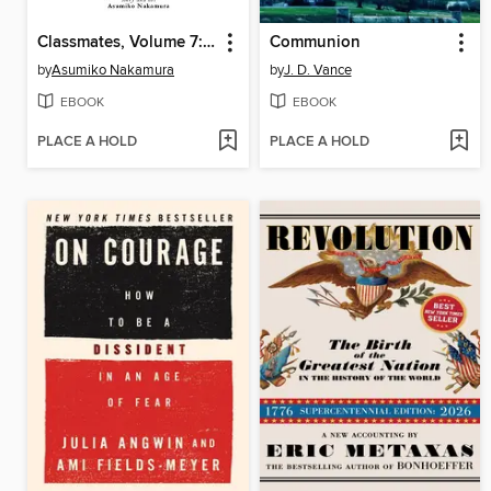
Classmates, Volume 7: Home
Communion
by
Asumiko Nakamura
by
J. D. Vance
EBOOK
EBOOK
PLACE A HOLD
PLACE A HOLD