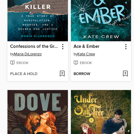
Confessions of the Green River Killer
Ace & Ember
by
Maria DiLorenzo
by
Kate Crew
EBOOK
EBOOK
PLACE A HOLD
BORROW