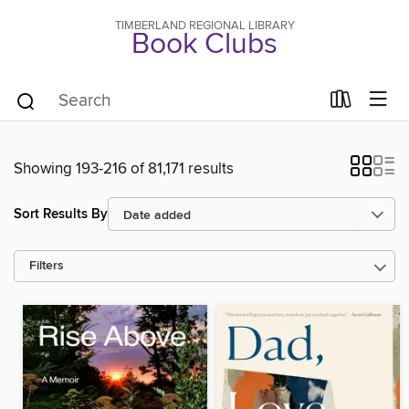
TIMBERLAND REGIONAL LIBRARY
Book Clubs
Showing 193-216 of 81,171 results
Sort Results By
Filters