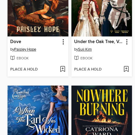
Dove
Under the Oak Tree, Volume 1
by
Paisley Hope
by
Suji Kim
EBOOK
EBOOK
PLACE A HOLD
PLACE A HOLD