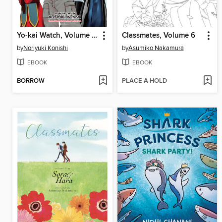
Yo-kai Watch, Volume 23
Classmates, Volume 6
by
Noriyuki Konishi
by
Asumiko Nakamura
EBOOK
EBOOK
BORROW
PLACE A HOLD