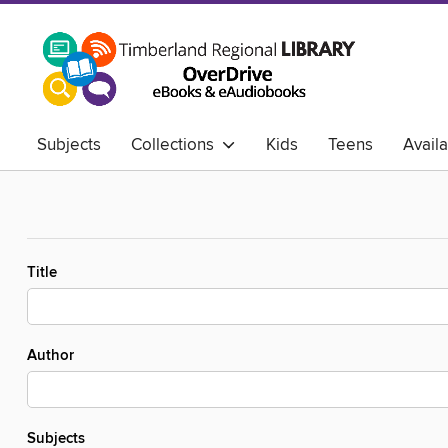
Subjects
Collections
Kids
Teens
Avail
Title
Author
Subjects