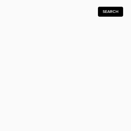
SEARCH