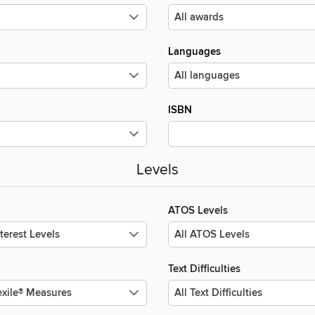
Languages
ISBN
Levels
ATOS Levels
Text Difficulties