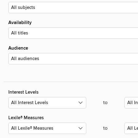
Availability
Audience
Interest Levels
to
Lexile® Measures
to