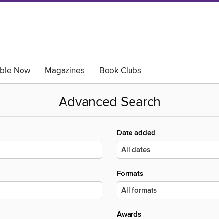
able Now
Magazines
Book Clubs
Advanced Search
Date added
Formats
Awards