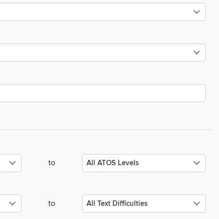
to
to