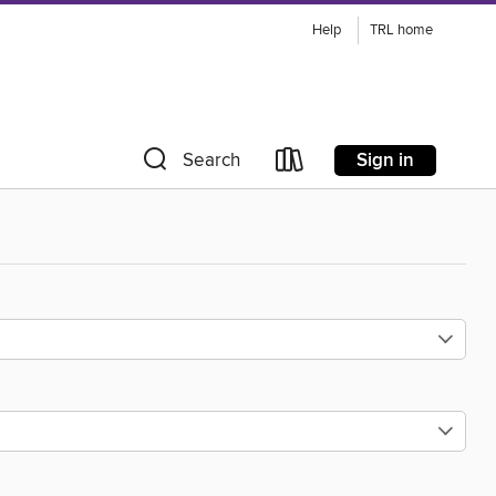
Help
TRL home
Sign in
Search